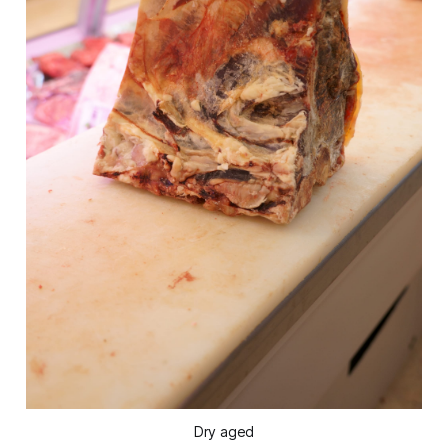
Dry aged