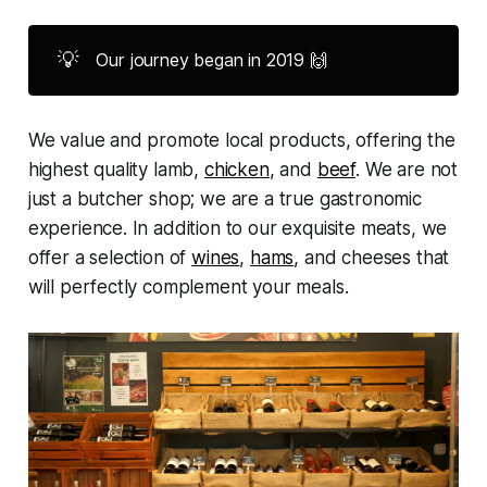
💡
Our journey began in 2019 🙌
We value and promote local products, offering the
highest quality lamb,
chicken
, and
beef
. We are not
just a butcher shop; we are a true gastronomic
experience. In addition to our exquisite meats, we
offer a selection of
wines
,
hams
, and cheeses that
will perfectly complement your meals.