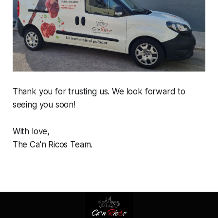
Thank you for trusting us. We look forward to
seeing you soon!
With love,
The Ca'n Ricos Team.