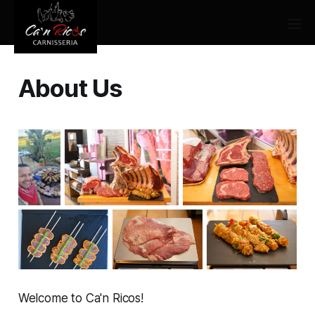
About Us
Welcome to Ca'n Ricos!