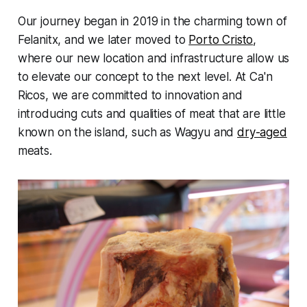
Our journey began in 2019 in the charming town of
Felanitx, and we later moved to
Porto Cristo
,
where our new location and infrastructure allow us
to elevate our concept to the next level. At Ca'n
Ricos, we are committed to innovation and
introducing cuts and qualities of meat that are little
known on the island, such as Wagyu and
dry-aged
meats.