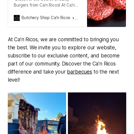
Burgers from Ca’n Ricos! At Ca’n
Ricos, we take pride in offering you
the finest meat, perfectly seasoned
Butchery Shop Ca'n Ricos
Juan Carlos Rico
and ready to delight your senses
with every bite. We’ve got you
covered with our fail-proof
At Ca'n Ricos, we are committed to bringing you
barbecue burger recipe!”
the best. We invite you to explore our website,
subscribe to our exclusive content, and become
part of our community. Discover the Ca'n Ricos
difference and take your
barbecues
to the next
level!