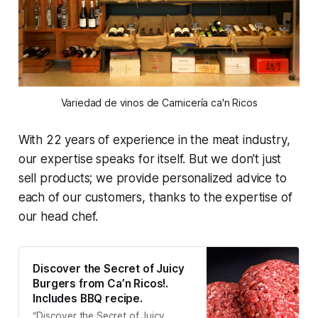
Variedad de vinos de Carnicería ca'n Ricos
With 22 years of experience in the meat industry,
our expertise speaks for itself. But we don't just
sell products; we provide personalized advice to
each of our customers, thanks to the expertise of
our head chef.
Discover the Secret of Juicy
Burgers from Ca’n Ricos!.
Includes BBQ recipe.
“Discover the Secret of Juicy