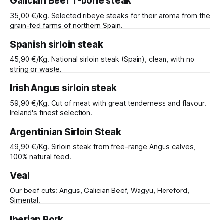
Galician Beef T-bone steak
35,00 €/kg. Selected ribeye steaks for their aroma from the
grain-fed farms of northern Spain.
Spanish sirloin steak
45,90 €/Kg. National sirloin steak (Spain), clean, with no
string or waste.
Irish Angus sirloin steak
59,90 €/Kg. Cut of meat with great tenderness and flavour.
Ireland's finest selection.
Argentinian Sirloin Steak
49,90 €/Kg. Sirloin steak from free-range Angus calves,
100% natural feed.
Veal
Our beef cuts: Angus, Galician Beef, Wagyu, Hereford,
Simental.
Iberian Pork