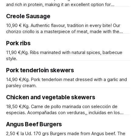
days. Certified by "Premiumcert". Storage
and rich in protein, making it an excellent option for
maintaining a balanced diet. It can be prepared in several
Creole Sausage
ways: grilled on a griddle, sautéed in a pan, cooked on the
barbecue, or roasted in the oven
10,90 € Kg. Authentic flavour, tradition in every bite! Our
chorizo criollo is a masterpiece of meat, made with the
finest cuts and the most aromatic spices. At Ca'n Ricos, we
Pork ribs
are proud to offer you the best of our culinary tradition, and
our chorizo criollo is no exception.
11,90 €/Kg. Ribs marinated with natural spices, barbecue
style.
Pork tenderloin skewers
14,90 €/Kg. Pork tenderloin meat dressed with a garlic and
parsley cream.
Chicken and vegetable skewers
18,50 €/Kg. Carne de pollo marinada con selección de
especias. Acompañadas con verduras,, incluidas en los
mismo pinchos.
Angus Beef Burgers
2,50 € la Ud. 170 grs Burgers made from Angus beef. The