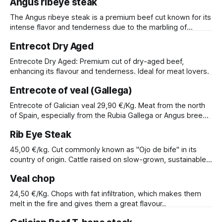
Angus ribeye steak
The Angus ribeye steak is a premium beef cut known for its
intense flavor and tenderness due to the marbling of
intramuscular fat. Ideal for grilling or pan-searing.
Entrecot Dry Aged
Entrecote Dry Aged: Premium cut of dry-aged beef,
enhancing its flavour and tenderness. Ideal for meat lovers.
Entrecote of veal (Gallega)
Entrecote of Galician veal 29,90 €/Kg. Meat from the north
of Spain, especially from the Rubia Gallega or Angus breed.
Our experience allows us to attest to the quality of these
Rib Eye Steak
meats due to the climatic conditions suitable for livestock
farming.
45,00 €/kg. Cut commonly known as "Ojo de bife" in its
country of origin. Cattle raised on slow-grown, sustainable
pasture, infused with the rich flavors of the Argentine
Veal chop
Pampas grasslands.
24,50 €/Kg. Chops with fat infiltration, which makes them
melt in the fire and gives them a great flavour..