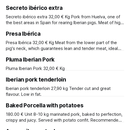
an exquisite and tender taste.
Secreto ibérico extra
Secreto ibérico extra 32,00 € Kg Pork from Huelva, one of
the best areas in Spain for rearing Iberian pigs. Meat of high
tenderness and flavour.
Presa Ibérica
Presa Ibérica 32,00 € Kg Meat from the lower part of the
pig's neck, which guarantees lean and tender meat, ideal
for stone-grilling.
Pluma Iberian Pork
Pluma Iberian Pork 32,00 € Kg
Iberian pork tenderloin
Iberian pork tenderloin 27,90 kg Tender cut and great
flavour. Low in fat.
Baked Porcella with potatoes
180.00 € Unit 8-10 kg marinated pork, baked to perfection,
crispy and juicy. Served with potato confit. Recommended
for 10 to 12 diners.