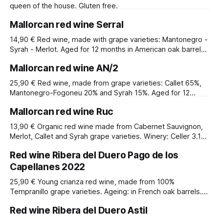
queen of the house. Gluten free.
Mallorcan red wine Serral
14,90 € Red wine, made with grape varieties: Mantonegro -
Syrah - Merlot. Aged for 12 months in American oak barrels.
Alcohol content: 14.5%.
Mallorcan red wine AN/2
25,90 € Red wine, made from grape varieties: Callet 65%,
Mantonegro-Fogoneu 20% and Syrah 15%. Aged for 12
months in French and American oak barrels. Alcohol
Mallorcan red wine Ruc
content: 13.5º. Winery: AN negra Viticultors SL. Designation
of origin: IGP Illes Baleares.
13,90 € Organic red wine made from Cabernet Sauvignon,
Merlot, Callet and Syrah grape varieties. Winery: Celler 3.10.
Alcohol content: 14º.
Red wine Ribera del Duero Pago de los
Capellanes 2022
25,90 € Young crianza red wine, made from 100%
Tempranillo grape varieties. Ageing: in French oak barrels.
Alcohol content: 13.5º. Winery: Pago de Capellanes.
Red wine Ribera del Duero Astil
Denomination of origin: Ribera del Duero.