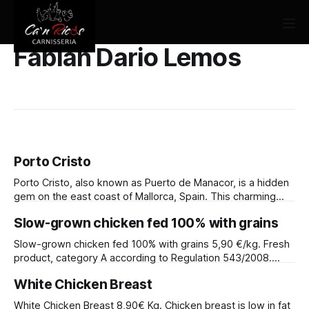
Fabian Dario Lemos
Porto Cristo
Porto Cristo, also known as Puerto de Manacor, is a hidden
gem on the east coast of Mallorca, Spain. This charming
town offers a unique blend of history, tradition, and natural
Slow-grown chicken fed 100% with grains
beauty.
Slow-grown chicken fed 100% with grains 5,90 €/kg. Fresh
product, category A according to Regulation 543/2008.
Slow-growing, certified yellow chicken. 100% plant-based
White Chicken Breast
feed based on grains with a vitamin and mineral complex.
Fed with 65% cereals. Minimum fattening phase duration: 56
White Chicken Breast 8,90€ Kg. Chicken breast is low in fat