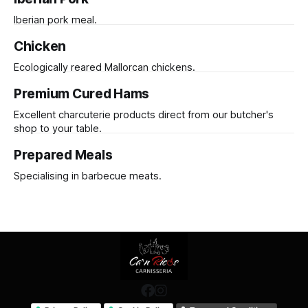
Iberian pork meal.
Chicken
Ecologically reared Mallorcan chickens.
Premium Cured Hams
Excellent charcuterie products direct from our butcher's
shop to your table.
Prepared Meals
Specialising in barbecue meats.