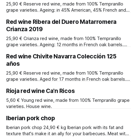
25,90 € Reserve red wine, made from 100% Tempranillo
grape varieties. Ageing: in 45% American, 45% French and
10% Hungarian and Spanish barrels. Alcohol content: 14,67º.
Red wine Ribera del Duero Matarromera
Winery: Pago de Capellanes. Designation of origin: Ribera
del Duero.
Crianza 2019
25,90 € Crianza red wine, made from 100% Tempranillo
grape varieties. Ageing: 12 months in French oak barrels.
Alcohol content: 14,5º. Winery: Matarromera. Denomination
Red wine Chivite Navarra Colección 125
of origin: Ribera del Duero.
años
25,90 € Reserve red wine, made from 100% Tempranillo
grape varieties. Aged for 17 months in French oak barrels.
Alcohol content: 14º. The Chivite 125 Collection was
Rioja red wine Ca'n Ricos
produced to commemorate the 125th anniversary of the
winery's first export. Winery: Chivite. Designation of origin:
5,60 € Young red wine, made from 100% Tempranillo grape
Navarra.
varieties. House wine.
Iberian pork chop
Iberian pork chop 24,90 € kg Iberian pork with its fat and
texture that's make it an ally for your barbecues. Meat with